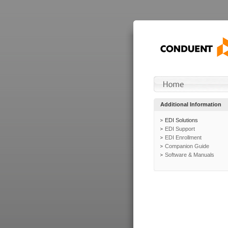
Additional Information
EDI Solutions
EDI Support
EDI Enrollment
Companion Guide
Software & Manuals