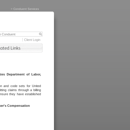
>
Conduent Services
Client Login
tes Department of Labor,
on and code sets for United
ing claims through a billing
ensure they have established
rker's Compensation