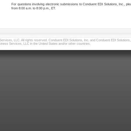
For questions involving electronic submissions to Conduent EDI Solutions, Inc., ple
from 8:00 a.m. to 8:00 p.m., ET.
vices, LLC. All rights reserved. Conduent EDI Solutions, Inc. and Conduent EDI Solutions, I
ness Services, LLC in the United States and/or other countries.