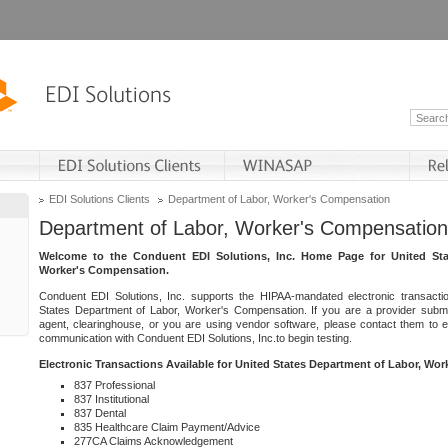
EDI Solutions Clients
Department of Labor, Worker's Compensation
Department of Labor, Worker's Compensation
Welcome to the Conduent EDI Solutions, Inc. Home Page for United Sta
Worker's Compensation.
Conduent EDI Solutions, Inc. supports the HIPAA-mandated electronic transacti
States Department of Labor, Worker's Compensation. If you are a provider submitt
agent, clearinghouse, or you are using vendor software, please contact them to 
communication with Conduent EDI Solutions, Inc.to begin testing.
Electronic Transactions Available for United States Department of Labor, Wo
837 Professional
837 Institutional
837 Dental
835 Healthcare Claim Payment/Advice
277CA Claims Acknowledgement