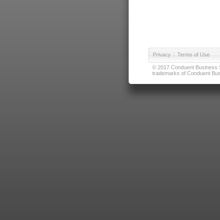
Privacy
|
Terms of Use
© 2017 Conduent Business Ser
trademarks of Conduent Busi