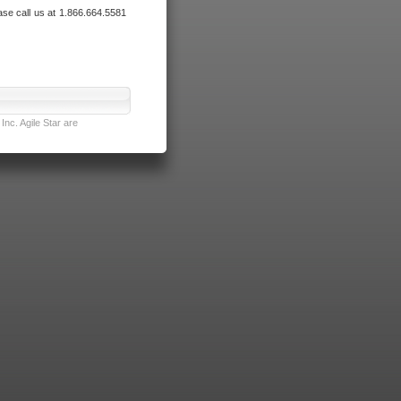
ase call us at 1.866.664.5581
nc. Agile Star are