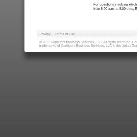
For questions involving elect
from 8:00 a.m. to 8:00 p.m., E
Privacy
|
Terms of Use
© 2017 Conduent Business Services, LLC. All rights reserved. Cond
trademarks of Conduent Business Services, LLC in the United Stat