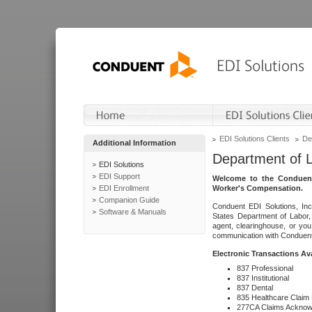
EDI Solutions Clients
De
Additional Information
Department of 
EDI Solutions
EDI Support
Welcome to the Conduent
EDI Enrollment
Worker's Compensation.
Companion Guide
Conduent EDI Solutions, Inc
Software & Manuals
States Department of Labor, 
agent, clearinghouse, or yo
communication with Conduent E
Electronic Transactions Av
837 Professional
837 Institutional
837 Dental
835 Healthcare Claim
277CA Claims Acknow