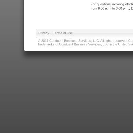
For questions involving elect
from 8:00 a.m. to 8:00 p.m., E
Privacy
|
Terms of Use
© 2017 Conduent Business Services, LLC. All rights reserved. Cond
trademarks of Conduent Business Services, LLC in the United Stat