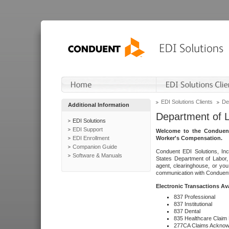
EDI Solutions Clients
De
Additional Information
Department of 
EDI Solutions
EDI Support
Welcome to the Conduent
EDI Enrollment
Worker's Compensation.
Companion Guide
Conduent EDI Solutions, Inc
Software & Manuals
States Department of Labor, 
agent, clearinghouse, or yo
communication with Conduent E
Electronic Transactions Av
837 Professional
837 Institutional
837 Dental
835 Healthcare Claim
277CA Claims Acknow