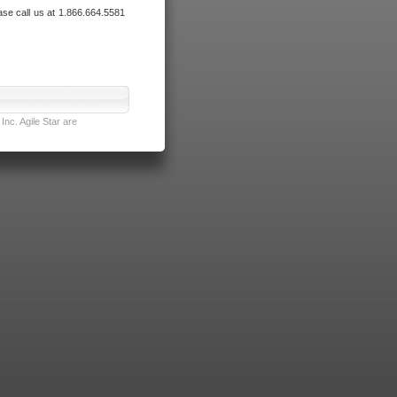
ase call us at 1.866.664.5581
nc. Agile Star are