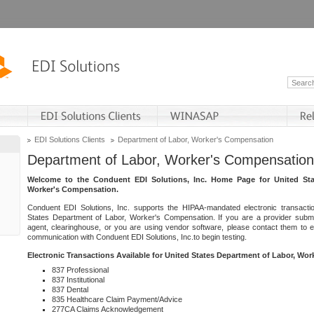
EDI Solutions Clients
Department of Labor, Worker's Compensation
Department of Labor, Worker's Compensation
Welcome to the Conduent EDI Solutions, Inc. Home Page for United Sta
Worker's Compensation.
Conduent EDI Solutions, Inc. supports the HIPAA-mandated electronic transacti
States Department of Labor, Worker's Compensation. If you are a provider submitt
agent, clearinghouse, or you are using vendor software, please contact them to 
communication with Conduent EDI Solutions, Inc.to begin testing.
Electronic Transactions Available for United States Department of Labor, Wo
837 Professional
837 Institutional
837 Dental
835 Healthcare Claim Payment/Advice
277CA Claims Acknowledgement