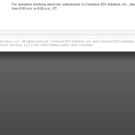
For questions involving electronic submissions to Conduent EDI Solutions, Inc., ple
from 8:00 a.m. to 8:00 p.m., ET.
vices, LLC. All rights reserved. Conduent EDI Solutions, Inc. and Conduent EDI Solutions, I
ness Services, LLC in the United States and/or other countries.