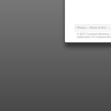
Privacy
|
Terms of Use
© 2017 Conduent Business Ser
trademarks of Conduent Busi