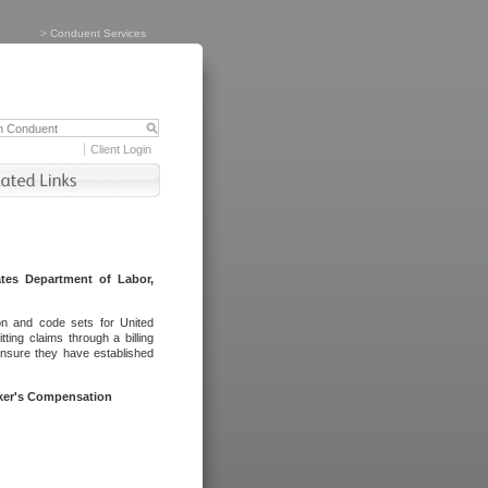
>
Conduent Services
Client Login
tes Department of Labor,
on and code sets for United
ing claims through a billing
ensure they have established
rker's Compensation