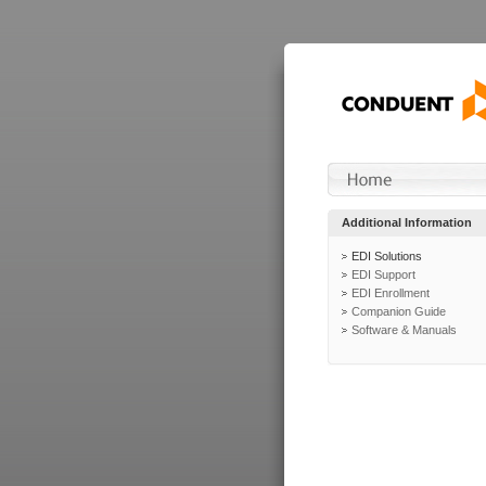
Additional Information
EDI Solutions
EDI Support
EDI Enrollment
Companion Guide
Software & Manuals