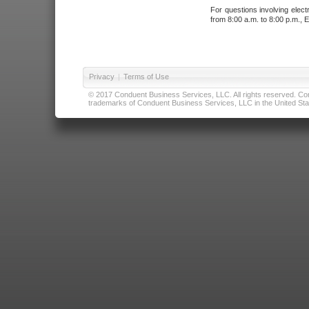
For questions involving elect
from 8:00 a.m. to 8:00 p.m., E
Privacy
|
Terms of Use
© 2017 Conduent Business Services, LLC. All rights reserved. Cond
trademarks of Conduent Business Services, LLC in the United Stat