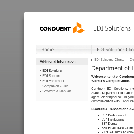
EDI Solutions Clients
De
Additional Information
Department of 
EDI Solutions
EDI Support
Welcome to the Conduent
EDI Enrollment
Worker's Compensation.
Companion Guide
Conduent EDI Solutions, Inc
Software & Manuals
States Department of Labor, 
agent, clearinghouse, or yo
communication with Conduent E
Electronic Transactions Av
837 Professional
837 Institutional
837 Dental
835 Healthcare Claim
277CA Claims Acknow