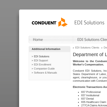
EDI Solutions Clients
De
Additional Information
Department of 
EDI Solutions
EDI Support
Welcome to the Conduent
EDI Enrollment
Worker's Compensation.
Companion Guide
Conduent EDI Solutions, Inc
Software & Manuals
States Department of Labor, 
agent, clearinghouse, or yo
communication with Conduent E
Electronic Transactions Av
837 Professional
837 Institutional
837 Dental
835 Healthcare Claim
277CA Claims Acknow