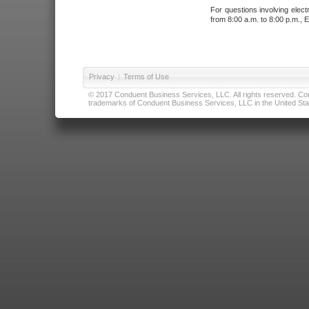
For questions involving elect
from 8:00 a.m. to 8:00 p.m., E
Privacy
|
Terms of Use
© 2017 Conduent Business Services, LLC. All rights reserved. Cond
trademarks of Conduent Business Services, LLC in the United Stat