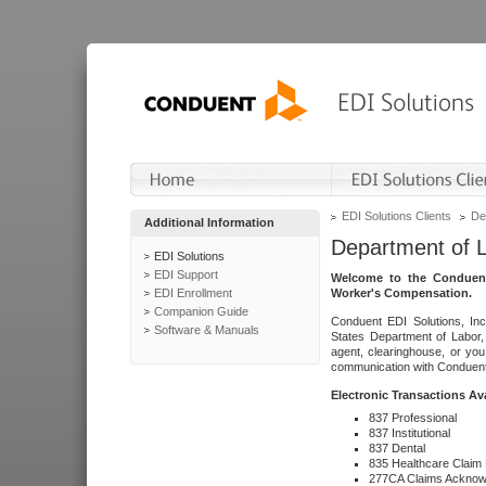
EDI Solutions Clients
De
Additional Information
Department of 
EDI Solutions
EDI Support
Welcome to the Conduent
EDI Enrollment
Worker's Compensation.
Companion Guide
Conduent EDI Solutions, Inc
Software & Manuals
States Department of Labor, 
agent, clearinghouse, or yo
communication with Conduent E
Electronic Transactions Av
837 Professional
837 Institutional
837 Dental
835 Healthcare Claim
277CA Claims Acknow