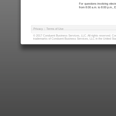
For questions involving elect
from 8:00 a.m. to 8:00 p.m., E
Privacy
|
Terms of Use
© 2017 Conduent Business Services, LLC. All rights reserved. Cond
trademarks of Conduent Business Services, LLC in the United Stat