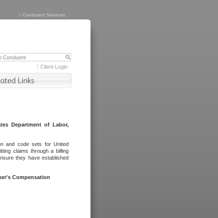
>
Conduent Services
Client Login
tes Department of Labor,
on and code sets for United
ing claims through a billing
ensure they have established
rker's Compensation