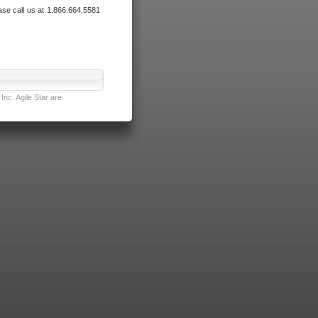
ase call us at 1.866.664.5581
nc. Agile Star are