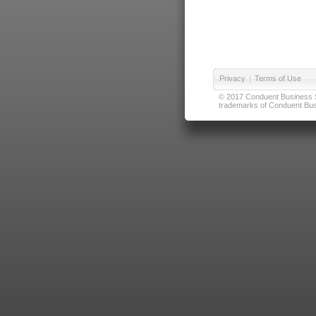
Privacy
|
Terms of Use
© 2017 Conduent Business Ser
trademarks of Conduent Busi