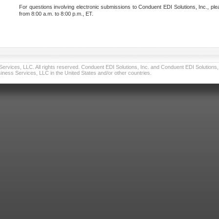
For questions involving electronic submissions to Conduent EDI Solutions, Inc., ple
from 8:00 a.m. to 8:00 p.m., ET.
vices, LLC. All rights reserved. Conduent EDI Solutions, Inc. and Conduent EDI Solutions, I
ness Services, LLC in the United States and/or other countries.