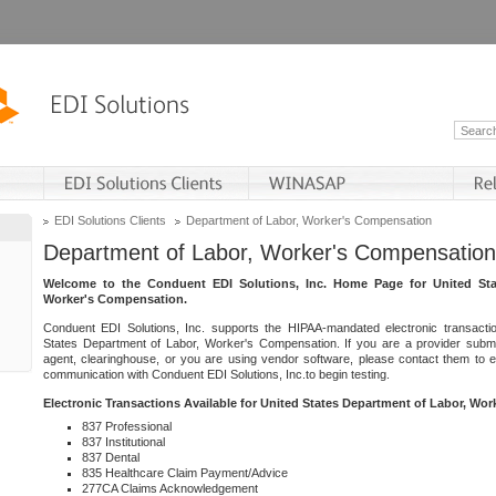
EDI Solutions Clients
Department of Labor, Worker's Compensation
Department of Labor, Worker's Compensation
Welcome to the Conduent EDI Solutions, Inc. Home Page for United Sta
Worker's Compensation.
Conduent EDI Solutions, Inc. supports the HIPAA-mandated electronic transacti
States Department of Labor, Worker's Compensation. If you are a provider submitt
agent, clearinghouse, or you are using vendor software, please contact them to 
communication with Conduent EDI Solutions, Inc.to begin testing.
Electronic Transactions Available for United States Department of Labor, Wo
837 Professional
837 Institutional
837 Dental
835 Healthcare Claim Payment/Advice
277CA Claims Acknowledgement