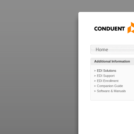
Additional Information
EDI Solutions
EDI Support
EDI Enrollment
Companion Guide
Software & Manuals