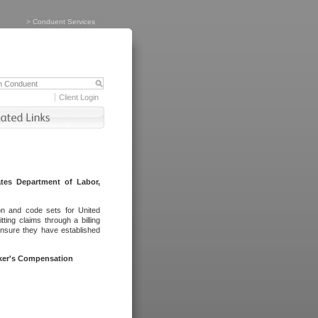
>
Conduent Services
Client Login
tes Department of Labor,
on and code sets for United
ing claims through a billing
ensure they have established
rker's Compensation