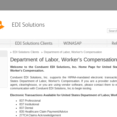
EDI Solutions Clients
Department of Labor, Worker's Compensation
Department of Labor, Worker's Compensation
Welcome to the Conduent EDI Solutions, Inc. Home Page for United Sta
Worker's Compensation.
Conduent EDI Solutions, Inc. supports the HIPAA-mandated electronic transacti
States Department of Labor, Worker's Compensation. If you are a provider submitt
agent, clearinghouse, or you are using vendor software, please contact them to 
communication with Conduent EDI Solutions, Inc.to begin testing.
Electronic Transactions Available for United States Department of Labor, Wo
837 Professional
837 Institutional
837 Dental
835 Healthcare Claim Payment/Advice
277CA Claims Acknowledgement