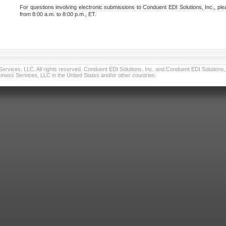
For questions involving electronic submissions to Conduent EDI Solutions, Inc., ple
from 8:00 a.m. to 8:00 p.m., ET.
vices, LLC. All rights reserved. Conduent EDI Solutions, Inc. and Conduent EDI Solutions, I
ness Services, LLC in the United States and/or other countries.