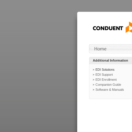
Additional Information
EDI Solutions
EDI Support
EDI Enrollment
Companion Guide
Software & Manuals