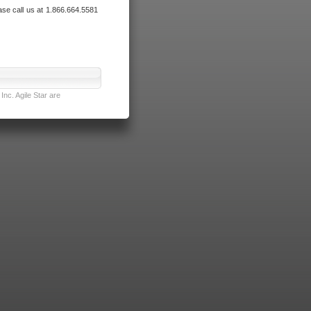
ase call us at 1.866.664.5581
nc. Agile Star are