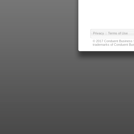
Privacy
|
Terms of Use
© 2017 Conduent Business Ser
trademarks of Conduent Busi