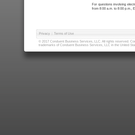
For questions involving elect
from 8:00 a.m. to 8:00 p.m., E
Privacy
|
Terms of Use
© 2017 Conduent Business Services, LLC. All rights reserved. Cond
trademarks of Conduent Business Services, LLC in the United Stat