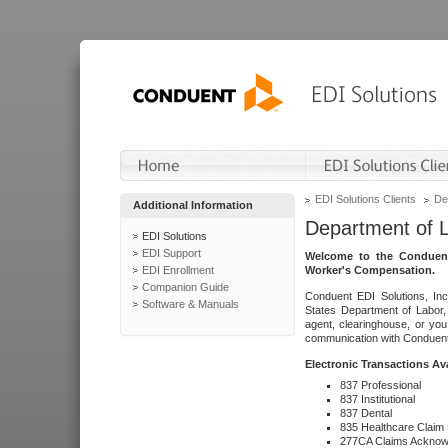
EDI Solutions Clients
De
Additional Information
Department of 
EDI Solutions
EDI Support
Welcome to the Conduent
EDI Enrollment
Worker's Compensation.
Companion Guide
Conduent EDI Solutions, Inc
Software & Manuals
States Department of Labor, 
agent, clearinghouse, or yo
communication with Conduent E
Electronic Transactions Av
837 Professional
837 Institutional
837 Dental
835 Healthcare Claim
277CA Claims Acknow