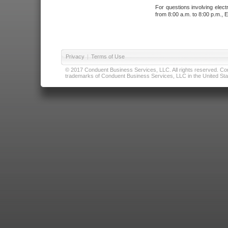
For questions involving elect
from 8:00 a.m. to 8:00 p.m., E
Privacy
|
Terms of Use
© 2017 Conduent Business Services, LLC. All rights reserved. Cond
trademarks of Conduent Business Services, LLC in the United Stat