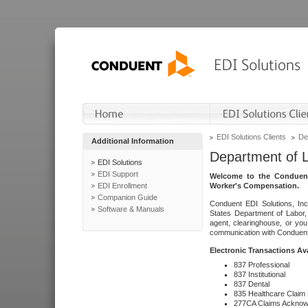
EDI Solutions Clients
De
Additional Information
Department of 
EDI Solutions
EDI Support
Welcome to the Conduent
EDI Enrollment
Worker's Compensation.
Companion Guide
Conduent EDI Solutions, Inc
Software & Manuals
States Department of Labor, 
agent, clearinghouse, or yo
communication with Conduent E
Electronic Transactions Av
837 Professional
837 Institutional
837 Dental
835 Healthcare Claim
277CA Claims Acknow