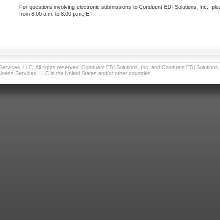
For questions involving electronic submissions to Conduent EDI Solutions, Inc., ple
from 8:00 a.m. to 8:00 p.m., ET.
vices, LLC. All rights reserved. Conduent EDI Solutions, Inc. and Conduent EDI Solutions, I
ness Services, LLC in the United States and/or other countries.