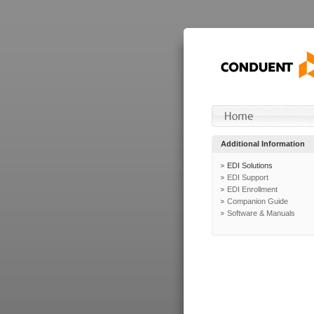
Additional Information
EDI Solutions
EDI Support
EDI Enrollment
Companion Guide
Software & Manuals