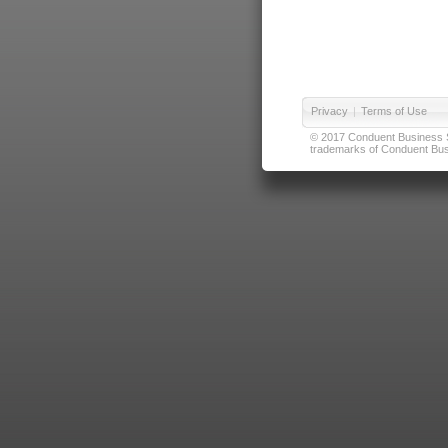
Privacy
|
Terms of Use
© 2017 Conduent Business Ser
trademarks of Conduent Busi