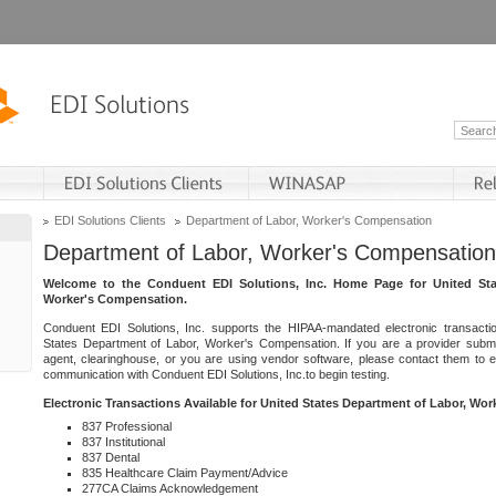
EDI Solutions Clients
Department of Labor, Worker's Compensation
Department of Labor, Worker's Compensation
Welcome to the Conduent EDI Solutions, Inc. Home Page for United Sta
Worker's Compensation.
Conduent EDI Solutions, Inc. supports the HIPAA-mandated electronic transacti
States Department of Labor, Worker's Compensation. If you are a provider submitt
agent, clearinghouse, or you are using vendor software, please contact them to 
communication with Conduent EDI Solutions, Inc.to begin testing.
Electronic Transactions Available for United States Department of Labor, Wo
837 Professional
837 Institutional
837 Dental
835 Healthcare Claim Payment/Advice
277CA Claims Acknowledgement