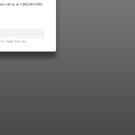
ase call us at 1.866.664.5581
nc. Agile Star are