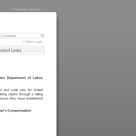
>
Conduent Services
Client Login
tes Department of Labor,
on and code sets for United
ing claims through a billing
ensure they have established
rker's Compensation