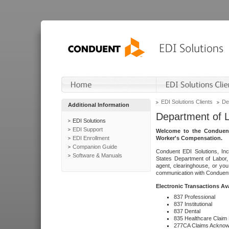
EDI Solutions Clients
De
Additional Information
Department of 
EDI Solutions
EDI Support
Welcome to the Conduent
EDI Enrollment
Worker's Compensation.
Companion Guide
Conduent EDI Solutions, Inc
Software & Manuals
States Department of Labor, 
agent, clearinghouse, or yo
communication with Conduent E
Electronic Transactions Av
837 Professional
837 Institutional
837 Dental
835 Healthcare Claim
277CA Claims Acknow