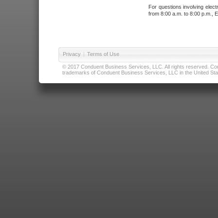
For questions involving elect
from 8:00 a.m. to 8:00 p.m., E
Privacy
|
Terms of Use
© 2017 Conduent Business Services, LLC. All rights reserved. Cond
trademarks of Conduent Business Services, LLC in the United Stat