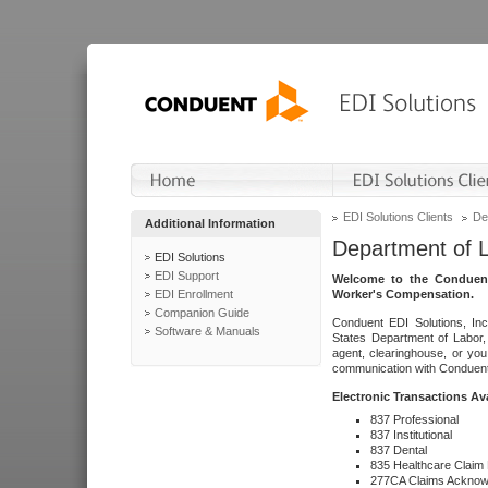
EDI Solutions Clients
De
Additional Information
Department of 
EDI Solutions
EDI Support
Welcome to the Conduent
EDI Enrollment
Worker's Compensation.
Companion Guide
Conduent EDI Solutions, Inc
Software & Manuals
States Department of Labor, 
agent, clearinghouse, or yo
communication with Conduent E
Electronic Transactions Av
837 Professional
837 Institutional
837 Dental
835 Healthcare Claim
277CA Claims Acknow