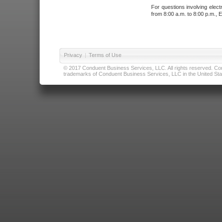
For questions involving elect
from 8:00 a.m. to 8:00 p.m., E
Privacy
|
Terms of Use
© 2017 Conduent Business Services, LLC. All rights reserved. Cond
trademarks of Conduent Business Services, LLC in the United Stat