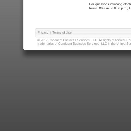
For questions involving elect
from 8:00 a.m. to 8:00 p.m., E
Privacy
|
Terms of Use
© 2017 Conduent Business Services, LLC. All rights reserved. Cond
trademarks of Conduent Business Services, LLC in the United Stat