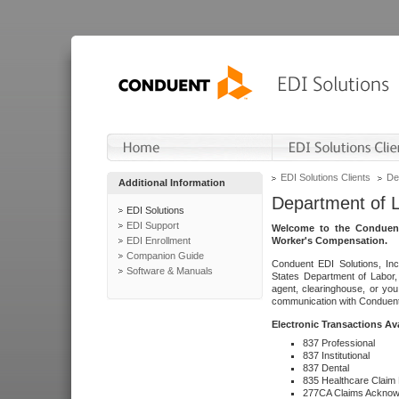
EDI Solutions Clients
De
Additional Information
Department of 
EDI Solutions
EDI Support
Welcome to the Conduent
EDI Enrollment
Worker's Compensation.
Companion Guide
Conduent EDI Solutions, Inc
Software & Manuals
States Department of Labor, 
agent, clearinghouse, or yo
communication with Conduent E
Electronic Transactions Av
837 Professional
837 Institutional
837 Dental
835 Healthcare Claim
277CA Claims Acknow