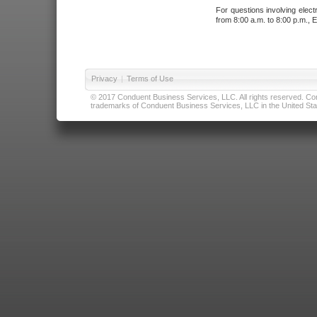
For questions involving elect
from 8:00 a.m. to 8:00 p.m., E
Privacy
|
Terms of Use
© 2017 Conduent Business Services, LLC. All rights reserved. Cond
trademarks of Conduent Business Services, LLC in the United Stat