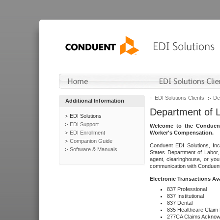
EDI Solutions Clients
De
Additional Information
Department of 
EDI Solutions
EDI Support
Welcome to the Conduent
EDI Enrollment
Worker's Compensation.
Companion Guide
Conduent EDI Solutions, Inc
Software & Manuals
States Department of Labor, 
agent, clearinghouse, or yo
communication with Conduent E
Electronic Transactions Av
837 Professional
837 Institutional
837 Dental
835 Healthcare Claim
277CA Claims Acknow