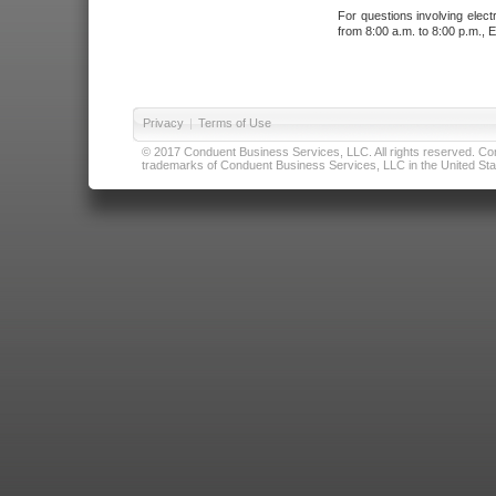
For questions involving elect
from 8:00 a.m. to 8:00 p.m., E
Privacy
|
Terms of Use
© 2017 Conduent Business Services, LLC. All rights reserved. Cond
trademarks of Conduent Business Services, LLC in the United Stat