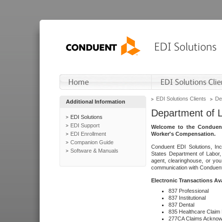
EDI Solutions Clients
De
Additional Information
Department of 
EDI Solutions
EDI Support
Welcome to the Conduent
EDI Enrollment
Worker's Compensation.
Companion Guide
Conduent EDI Solutions, Inc
Software & Manuals
States Department of Labor, 
agent, clearinghouse, or yo
communication with Conduent E
Electronic Transactions Av
837 Professional
837 Institutional
837 Dental
835 Healthcare Claim
277CA Claims Acknow