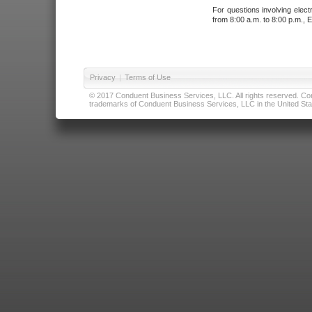
For questions involving elect
from 8:00 a.m. to 8:00 p.m., E
Privacy
|
Terms of Use
© 2017 Conduent Business Services, LLC. All rights reserved. Cond
trademarks of Conduent Business Services, LLC in the United Stat