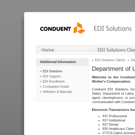
EDI Solutions Clients
De
Additional Information
Department of 
EDI Solutions
EDI Support
Welcome to the Conduent
EDI Enrollment
Worker's Compensation.
Companion Guide
Conduent EDI Solutions, Inc
Software & Manuals
States Department of Labor, 
agent, clearinghouse, or yo
communication with Conduent E
Electronic Transactions Av
837 Professional
837 Institutional
837 Dental
835 Healthcare Claim
277CA Claims Acknow