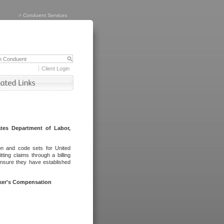
>
Conduent Services
Client Login
tes Department of Labor,
on and code sets for United
ing claims through a billing
ensure they have established
rker's Compensation