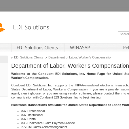
EDI Solutions Clients
Department of Labor, Worker's Compensation
Department of Labor, Worker's Compensation
Welcome to the Conduent EDI Solutions, Inc. Home Page for United Sta
Worker's Compensation.
Conduent EDI Solutions, Inc. supports the HIPAA-mandated electronic transacti
States Department of Labor, Worker's Compensation. If you are a provider submitt
agent, clearinghouse, or you are using vendor software, please contact them to 
communication with Conduent EDI Solutions, Inc.to begin testing.
Electronic Transactions Available for United States Department of Labor, Wo
837 Professional
837 Institutional
837 Dental
835 Healthcare Claim Payment/Advice
277CA Claims Acknowledgement