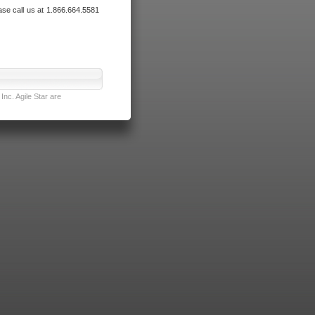
ase call us at 1.866.664.5581
nc. Agile Star are