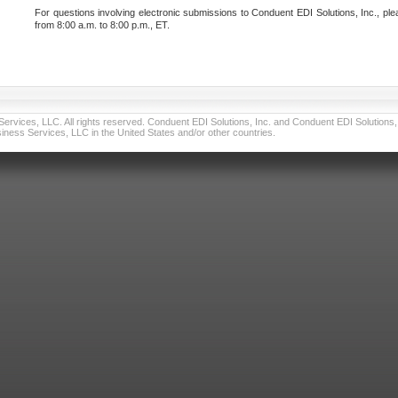
For questions involving electronic submissions to Conduent EDI Solutions, Inc., ple
from 8:00 a.m. to 8:00 p.m., ET.
vices, LLC. All rights reserved. Conduent EDI Solutions, Inc. and Conduent EDI Solutions, I
ness Services, LLC in the United States and/or other countries.