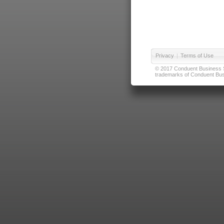
Privacy
|
Terms of Use
© 2017 Conduent Business Ser
trademarks of Conduent Busi