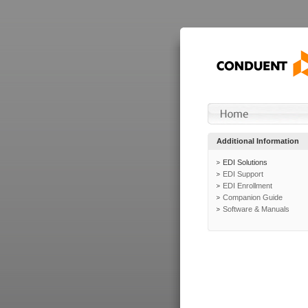
Additional Information
EDI Solutions
EDI Support
EDI Enrollment
Companion Guide
Software & Manuals