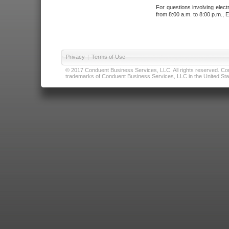
For questions involving elect
from 8:00 a.m. to 8:00 p.m., E
Privacy
|
Terms of Use
© 2017 Conduent Business Services, LLC. All rights reserved. Cond
trademarks of Conduent Business Services, LLC in the United Stat