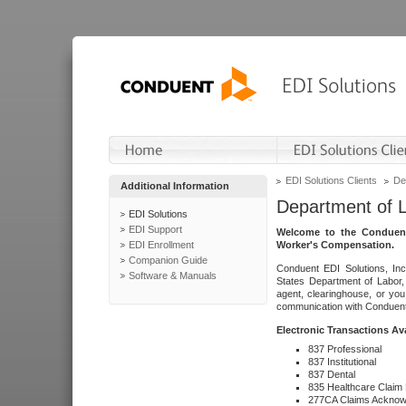
EDI Solutions Clients
De
Additional Information
Department of 
EDI Solutions
EDI Support
Welcome to the Conduent
EDI Enrollment
Worker's Compensation.
Companion Guide
Conduent EDI Solutions, Inc
Software & Manuals
States Department of Labor, 
agent, clearinghouse, or yo
communication with Conduent E
Electronic Transactions Av
837 Professional
837 Institutional
837 Dental
835 Healthcare Claim
277CA Claims Acknow