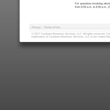
For questions involving elect
from 8:00 a.m. to 8:00 p.m., E
Privacy
|
Terms of Use
© 2017 Conduent Business Services, LLC. All rights reserved. Cond
trademarks of Conduent Business Services, LLC in the United Stat