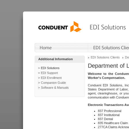
EDI Solutions Clients
De
Additional Information
Department of 
EDI Solutions
EDI Support
Welcome to the Conduent
EDI Enrollment
Worker's Compensation.
Companion Guide
Conduent EDI Solutions, Inc
Software & Manuals
States Department of Labor, 
agent, clearinghouse, or yo
communication with Conduent E
Electronic Transactions Av
837 Professional
837 Institutional
837 Dental
835 Healthcare Claim
277CA Claims Acknow