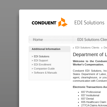
EDI Solutions Clients
De
Additional Information
Department of 
EDI Solutions
EDI Support
Welcome to the Conduent
EDI Enrollment
Worker's Compensation.
Companion Guide
Conduent EDI Solutions, Inc
Software & Manuals
States Department of Labor, 
agent, clearinghouse, or yo
communication with Conduent E
Electronic Transactions Av
837 Professional
837 Institutional
837 Dental
835 Healthcare Claim
277CA Claims Acknow