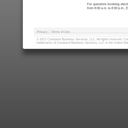
For questions involving elect
from 8:00 a.m. to 8:00 p.m., E
Privacy
|
Terms of Use
© 2017 Conduent Business Services, LLC. All rights reserved. Cond
trademarks of Conduent Business Services, LLC in the United Stat