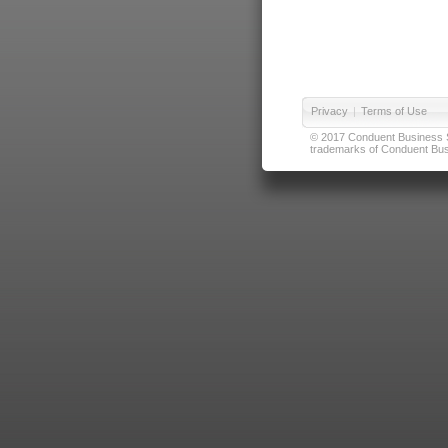
Privacy
|
Terms of Use
© 2017 Conduent Business Ser
trademarks of Conduent Busi