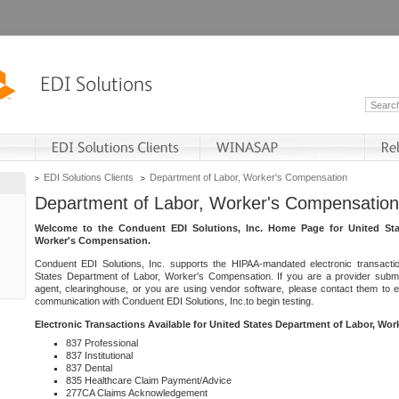
EDI Solutions Clients
Department of Labor, Worker's Compensation
Department of Labor, Worker's Compensation
Welcome to the Conduent EDI Solutions, Inc. Home Page for United Sta
Worker's Compensation.
Conduent EDI Solutions, Inc. supports the HIPAA-mandated electronic transacti
States Department of Labor, Worker's Compensation. If you are a provider submitt
agent, clearinghouse, or you are using vendor software, please contact them to 
communication with Conduent EDI Solutions, Inc.to begin testing.
Electronic Transactions Available for United States Department of Labor, Wo
837 Professional
837 Institutional
837 Dental
835 Healthcare Claim Payment/Advice
277CA Claims Acknowledgement