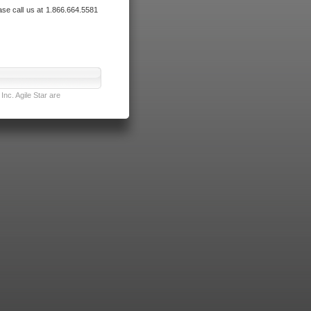
ase call us at 1.866.664.5581
nc. Agile Star are