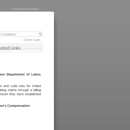
>
Conduent Services
Client Login
tes Department of Labor,
on and code sets for United
ing claims through a billing
ensure they have established
rker's Compensation