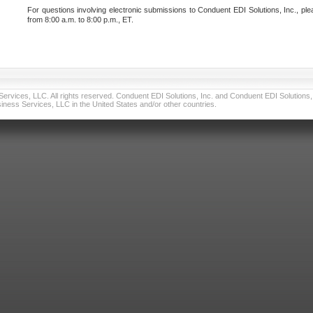
For questions involving electronic submissions to Conduent EDI Solutions, Inc., ple
from 8:00 a.m. to 8:00 p.m., ET.
vices, LLC. All rights reserved. Conduent EDI Solutions, Inc. and Conduent EDI Solutions, I
ness Services, LLC in the United States and/or other countries.