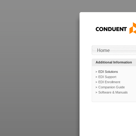
Additional Information
EDI Solutions
EDI Support
EDI Enrollment
Companion Guide
Software & Manuals