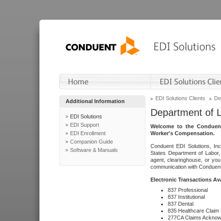
EDI Solutions Clients
De
Additional Information
Department of 
EDI Solutions
EDI Support
Welcome to the Conduent
EDI Enrollment
Worker's Compensation.
Companion Guide
Conduent EDI Solutions, Inc
Software & Manuals
States Department of Labor, 
agent, clearinghouse, or yo
communication with Conduent E
Electronic Transactions Av
837 Professional
837 Institutional
837 Dental
835 Healthcare Claim
277CA Claims Acknow