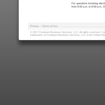
For questions involving elect
from 8:00 a.m. to 8:00 p.m., E
Privacy
|
Terms of Use
© 2017 Conduent Business Services, LLC. All rights reserved. Cond
trademarks of Conduent Business Services, LLC in the United Stat