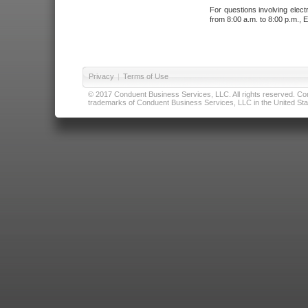
For questions involving elect
from 8:00 a.m. to 8:00 p.m., E
Privacy
|
Terms of Use
© 2017 Conduent Business Services, LLC. All rights reserved. Cond
trademarks of Conduent Business Services, LLC in the United Stat