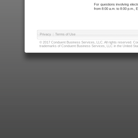
For questions involving elect
from 8:00 a.m. to 8:00 p.m., E
Privacy
|
Terms of Use
© 2017 Conduent Business Services, LLC. All rights reserved. Cond
trademarks of Conduent Business Services, LLC in the United Stat