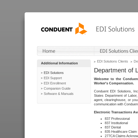
EDI Solutions Clients
De
Additional Information
Department of 
EDI Solutions
EDI Support
Welcome to the Conduent
EDI Enrollment
Worker's Compensation.
Companion Guide
Conduent EDI Solutions, Inc
Software & Manuals
States Department of Labor, 
agent, clearinghouse, or yo
communication with Conduent E
Electronic Transactions Av
837 Professional
837 Institutional
837 Dental
835 Healthcare Claim
277CA Claims Acknow