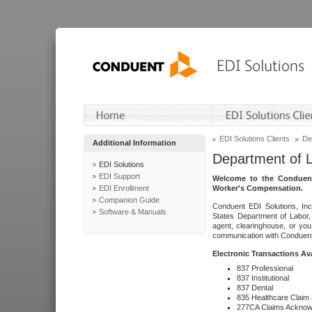
EDI Solutions Clients
De
Additional Information
Department of 
EDI Solutions
EDI Support
Welcome to the Conduent
EDI Enrollment
Worker's Compensation.
Companion Guide
Conduent EDI Solutions, Inc
Software & Manuals
States Department of Labor, 
agent, clearinghouse, or yo
communication with Conduent E
Electronic Transactions Av
837 Professional
837 Institutional
837 Dental
835 Healthcare Claim
277CA Claims Acknow