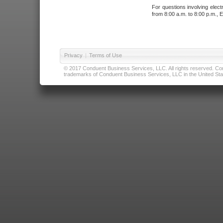
For questions involving elect
from 8:00 a.m. to 8:00 p.m., E
Privacy
|
Terms of Use
© 2017 Conduent Business Services, LLC. All rights reserved. Cond
trademarks of Conduent Business Services, LLC in the United Stat