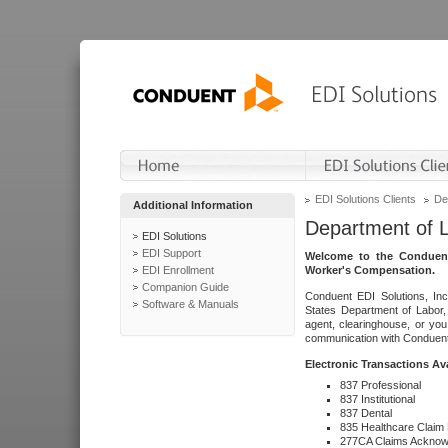
EDI Solutions Clients
De
Additional Information
Department of 
EDI Solutions
EDI Support
Welcome to the Conduent
EDI Enrollment
Worker's Compensation.
Companion Guide
Conduent EDI Solutions, Inc
Software & Manuals
States Department of Labor, 
agent, clearinghouse, or yo
communication with Conduent E
Electronic Transactions Av
837 Professional
837 Institutional
837 Dental
835 Healthcare Claim
277CA Claims Acknow