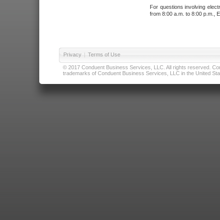
For questions involving elect
from 8:00 a.m. to 8:00 p.m., E
Privacy
|
Terms of Use
© 2017 Conduent Business Services, LLC. All rights reserved. Cond
trademarks of Conduent Business Services, LLC in the United Stat