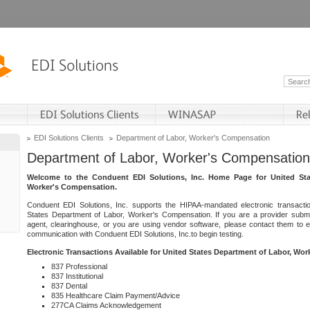
EDI Solutions Clients
Department of Labor, Worker's Compensation
Department of Labor, Worker's Compensation
Welcome to the Conduent EDI Solutions, Inc. Home Page for United Sta
Worker's Compensation.
Conduent EDI Solutions, Inc. supports the HIPAA-mandated electronic transacti
States Department of Labor, Worker's Compensation. If you are a provider submitt
agent, clearinghouse, or you are using vendor software, please contact them to 
communication with Conduent EDI Solutions, Inc.to begin testing.
Electronic Transactions Available for United States Department of Labor, Wo
837 Professional
837 Institutional
837 Dental
835 Healthcare Claim Payment/Advice
277CA Claims Acknowledgement