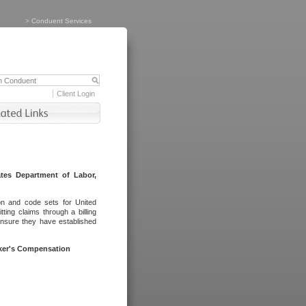
>
Conduent Services
Client Login
tes Department of Labor,
on and code sets for United
ing claims through a billing
ensure they have established
rker's Compensation