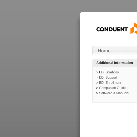
Additional Information
EDI Solutions
EDI Support
EDI Enrollment
Companion Guide
Software & Manuals