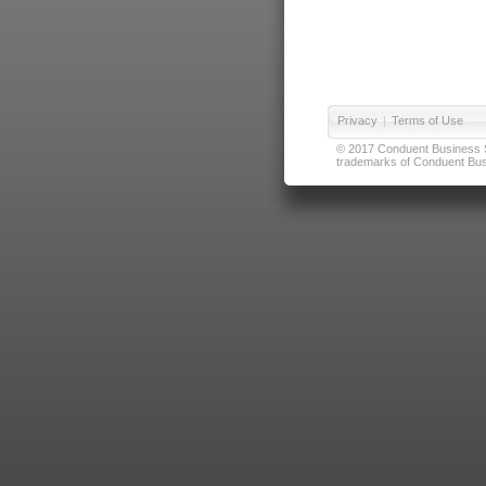
Privacy
|
Terms of Use
© 2017 Conduent Business Ser
trademarks of Conduent Busi