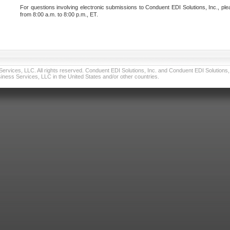
For questions involving electronic submissions to Conduent EDI Solutions, Inc., ple
from 8:00 a.m. to 8:00 p.m., ET.
vices, LLC. All rights reserved. Conduent EDI Solutions, Inc. and Conduent EDI Solutions, I
ness Services, LLC in the United States and/or other countries.