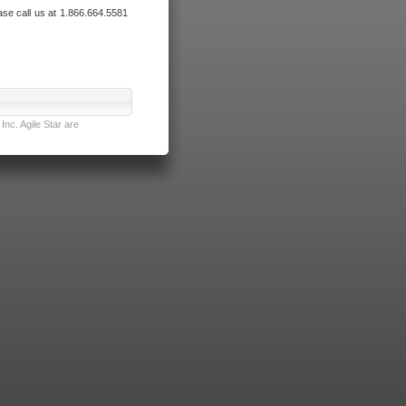
ase call us at 1.866.664.5581
nc. Agile Star are