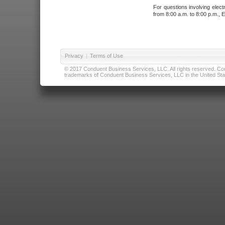
For questions involving elect
from 8:00 a.m. to 8:00 p.m., E
Privacy
|
Terms of Use
© 2017 Conduent Business Services, LLC. All rights reserved. Cond
trademarks of Conduent Business Services, LLC in the United Stat