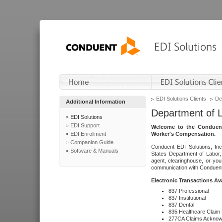
EDI Solutions Clients
De
Additional Information
Department of 
EDI Solutions
EDI Support
Welcome to the Conduent
EDI Enrollment
Worker's Compensation.
Companion Guide
Conduent EDI Solutions, Inc
Software & Manuals
States Department of Labor, 
agent, clearinghouse, or yo
communication with Conduent E
Electronic Transactions Av
837 Professional
837 Institutional
837 Dental
835 Healthcare Claim
277CA Claims Acknow