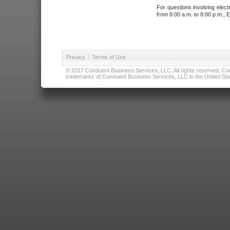
For questions involving elect
from 8:00 a.m. to 8:00 p.m., E
Privacy
|
Terms of Use
© 2017 Conduent Business Services, LLC. All rights reserved. Cond
trademarks of Conduent Business Services, LLC in the United Stat