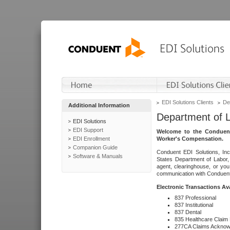
EDI Solutions Clients
De
Additional Information
Department of 
EDI Solutions
EDI Support
Welcome to the Conduent
EDI Enrollment
Worker's Compensation.
Companion Guide
Conduent EDI Solutions, Inc
Software & Manuals
States Department of Labor, 
agent, clearinghouse, or yo
communication with Conduent E
Electronic Transactions Av
837 Professional
837 Institutional
837 Dental
835 Healthcare Claim
277CA Claims Acknow