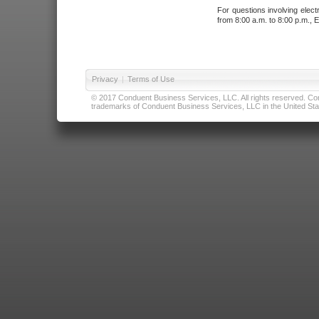
For questions involving elect
from 8:00 a.m. to 8:00 p.m., E
Privacy
|
Terms of Use
© 2017 Conduent Business Services, LLC. All rights reserved. Cond
trademarks of Conduent Business Services, LLC in the United Stat