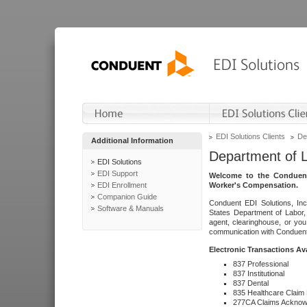
EDI Solutions Clients
De
Additional Information
Department of 
EDI Solutions
EDI Support
Welcome to the Conduent
EDI Enrollment
Worker's Compensation.
Companion Guide
Conduent EDI Solutions, Inc
Software & Manuals
States Department of Labor, 
agent, clearinghouse, or yo
communication with Conduent E
Electronic Transactions Av
837 Professional
837 Institutional
837 Dental
835 Healthcare Claim
277CA Claims Acknow