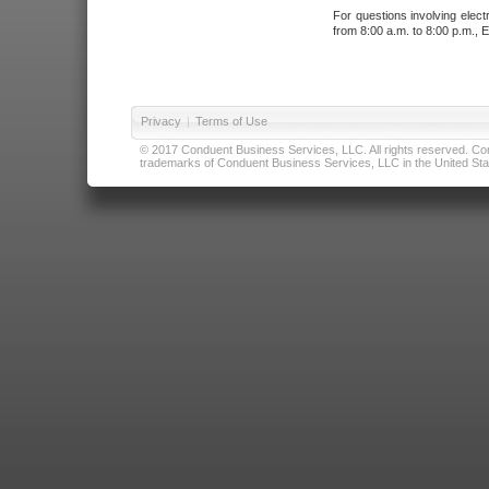
For questions involving elect
from 8:00 a.m. to 8:00 p.m., E
Privacy
|
Terms of Use
© 2017 Conduent Business Services, LLC. All rights reserved. Cond
trademarks of Conduent Business Services, LLC in the United Stat