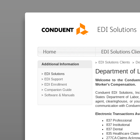
EDI Solutions Clients
De
Additional Information
Department of 
EDI Solutions
EDI Support
Welcome to the Conduent
EDI Enrollment
Worker's Compensation.
Companion Guide
Conduent EDI Solutions, Inc
Software & Manuals
States Department of Labor, 
agent, clearinghouse, or yo
communication with Conduent E
Electronic Transactions Av
837 Professional
837 Institutional
837 Dental
835 Healthcare Claim
277CA Claims Acknow