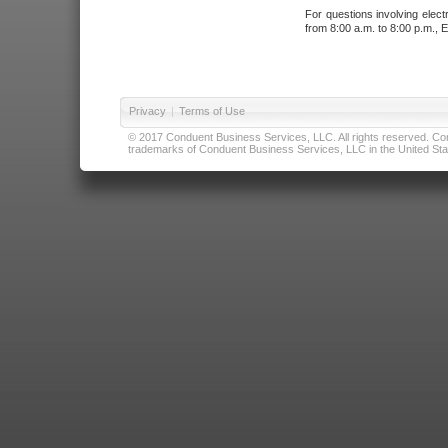
For questions involving elect
from 8:00 a.m. to 8:00 p.m., E
Privacy
|
Terms of Use
© 2017 Conduent Business Services, LLC. All rights reserved. Cond
trademarks of Conduent Business Services, LLC in the United Stat