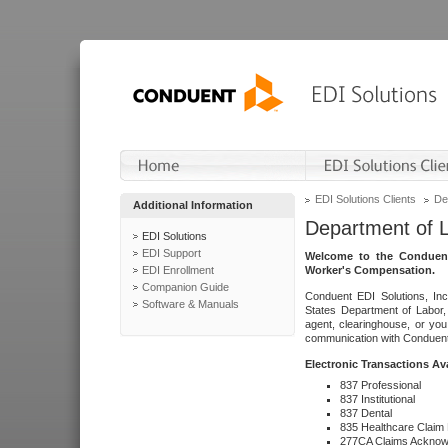
EDI Solutions Clients
De
Additional Information
Department of 
EDI Solutions
EDI Support
Welcome to the Conduent
EDI Enrollment
Worker's Compensation.
Companion Guide
Conduent EDI Solutions, Inc
Software & Manuals
States Department of Labor, 
agent, clearinghouse, or yo
communication with Conduent E
Electronic Transactions Av
837 Professional
837 Institutional
837 Dental
835 Healthcare Claim
277CA Claims Acknow