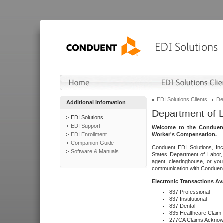
EDI Solutions Clients
De
Additional Information
Department of 
EDI Solutions
EDI Support
Welcome to the Conduent
EDI Enrollment
Worker's Compensation.
Companion Guide
Conduent EDI Solutions, Inc
Software & Manuals
States Department of Labor, 
agent, clearinghouse, or yo
communication with Conduent E
Electronic Transactions Av
837 Professional
837 Institutional
837 Dental
835 Healthcare Claim
277CA Claims Acknow