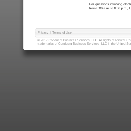
For questions involving elect
from 8:00 a.m. to 8:00 p.m., E
Privacy
|
Terms of Use
© 2017 Conduent Business Services, LLC. All rights reserved. Cond
trademarks of Conduent Business Services, LLC in the United Stat