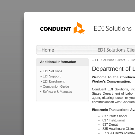
EDI Solutions Clients
De
Additional Information
Department of 
EDI Solutions
EDI Support
Welcome to the Conduent
EDI Enrollment
Worker's Compensation.
Companion Guide
Conduent EDI Solutions, Inc
Software & Manuals
States Department of Labor, 
agent, clearinghouse, or yo
communication with Conduent E
Electronic Transactions Av
837 Professional
837 Institutional
837 Dental
835 Healthcare Claim
277CA Claims Acknow