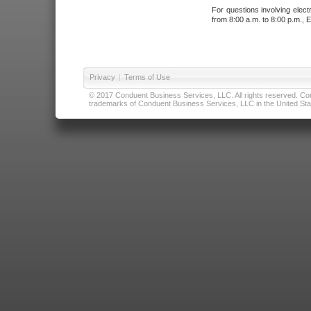
For questions involving elect
from 8:00 a.m. to 8:00 p.m., E
Privacy
|
Terms of Use
© 2017 Conduent Business Services, LLC. All rights reserved. Cond
trademarks of Conduent Business Services, LLC in the United Stat