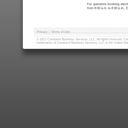
For questions involving elect
from 8:00 a.m. to 8:00 p.m., E
Privacy
|
Terms of Use
© 2017 Conduent Business Services, LLC. All rights reserved. Cond
trademarks of Conduent Business Services, LLC in the United Stat