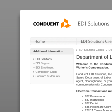
EDI Solutions Clients
De
Additional Information
Department of 
EDI Solutions
EDI Support
Welcome to the Conduent
EDI Enrollment
Worker's Compensation.
Companion Guide
Conduent EDI Solutions, Inc
Software & Manuals
States Department of Labor, 
agent, clearinghouse, or yo
communication with Conduent E
Electronic Transactions Av
837 Professional
837 Institutional
837 Dental
835 Healthcare Claim
277CA Claims Acknow