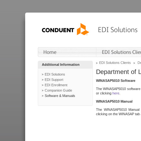
EDI Solutions Clients
De
Additional Information
Department of 
EDI Solutions
EDI Support
WINASAP5010 Software
EDI Enrollment
The WINASAP5010 software h
Companion Guide
or clicking
here
.
Software & Manuals
WINASAP5010 Manual
The WINASAP5010 Manual a
clicking on the WINASAP tab 