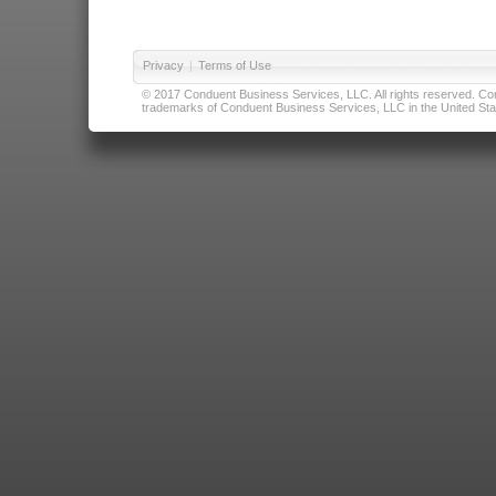
Privacy
|
Terms of Use
© 2017 Conduent Business Services, LLC. All rights reserved. Cond
trademarks of Conduent Business Services, LLC in the United Stat