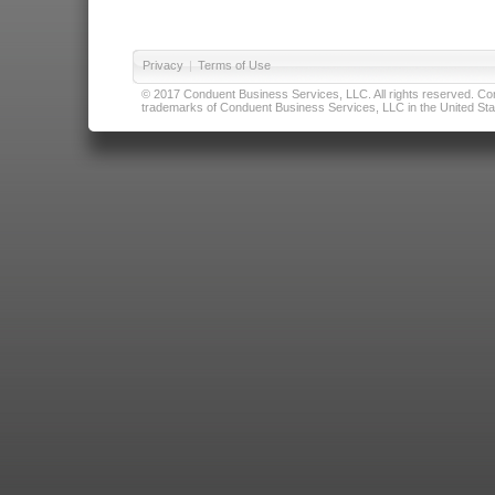
Privacy
|
Terms of Use
© 2017 Conduent Business Services, LLC. All rights reserved. Cond
trademarks of Conduent Business Services, LLC in the United Stat