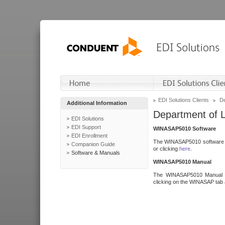
EDI Solutions Clients
De
Additional Information
Department of 
EDI Solutions
EDI Support
WINASAP5010 Software
EDI Enrollment
The WINASAP5010 software h
Companion Guide
or clicking
here
.
Software & Manuals
WINASAP5010 Manual
The WINASAP5010 Manual a
clicking on the WINASAP tab 