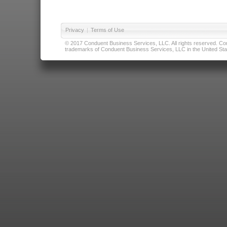
Privacy
|
Terms of Use
© 2017 Conduent Business Services, LLC. All rights reserved. Cond
trademarks of Conduent Business Services, LLC in the United Stat