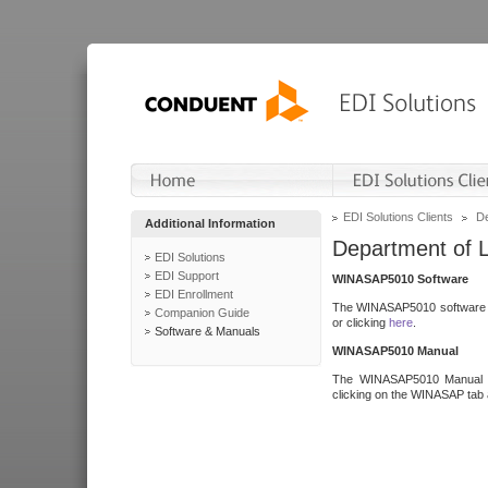
EDI Solutions Clients
De
Additional Information
Department of 
EDI Solutions
EDI Support
WINASAP5010 Software
EDI Enrollment
The WINASAP5010 software h
Companion Guide
or clicking
here
.
Software & Manuals
WINASAP5010 Manual
The WINASAP5010 Manual a
clicking on the WINASAP tab 