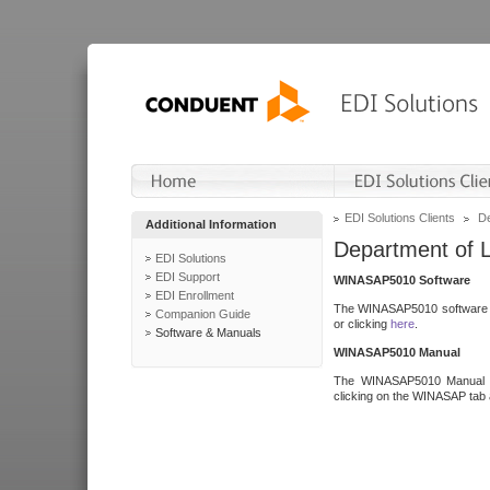
EDI Solutions Clients
De
Additional Information
Department of 
EDI Solutions
EDI Support
WINASAP5010 Software
EDI Enrollment
The WINASAP5010 software h
Companion Guide
or clicking
here
.
Software & Manuals
WINASAP5010 Manual
The WINASAP5010 Manual a
clicking on the WINASAP tab 