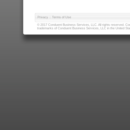
Privacy
|
Terms of Use
© 2017 Conduent Business Services, LLC. All rights reserved. Cond
trademarks of Conduent Business Services, LLC in the United Stat