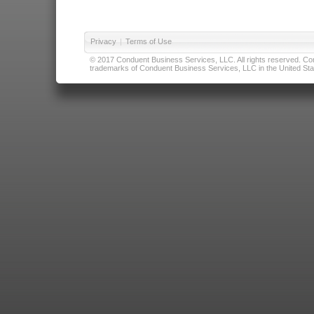
Privacy
|
Terms of Use
© 2017 Conduent Business Services, LLC. All rights reserved. Cond
trademarks of Conduent Business Services, LLC in the United Stat