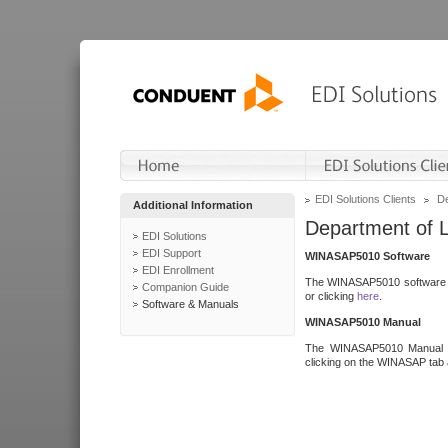
EDI Solutions Clients
De
Additional Information
Department of 
EDI Solutions
EDI Support
WINASAP5010 Software
EDI Enrollment
The WINASAP5010 software h
Companion Guide
or clicking
here
.
Software & Manuals
WINASAP5010 Manual
The WINASAP5010 Manual a
clicking on the WINASAP tab 