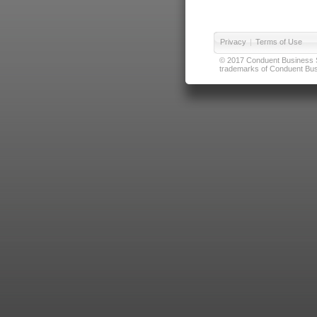
Privacy
|
Terms of Use
© 2017 Conduent Business Ser
trademarks of Conduent Busi