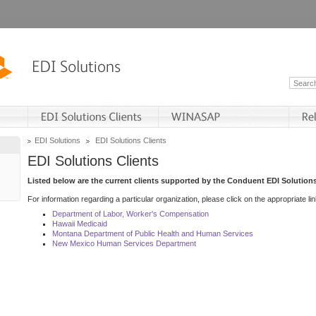
EDI Solutions
EDI Solutions Clients
EDI Solutions Clients
Listed below are the current clients supported by the Conduent EDI Solutions
For information regarding a particular organization, please click on the appropriate lin
Department of Labor, Worker's Compensation
Hawaii Medicaid
Montana Department of Public Health and Human Services
New Mexico Human Services Department