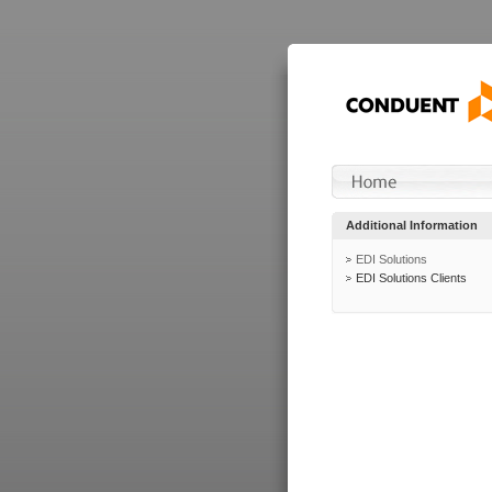
Additional Information
EDI Solutions
EDI Solutions Clients