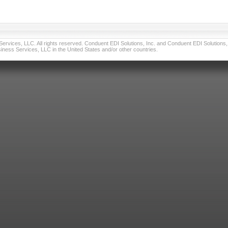
vices, LLC. All rights reserved. Conduent EDI Solutions, Inc. and Conduent EDI Solutions, I
ness Services, LLC in the United States and/or other countries.