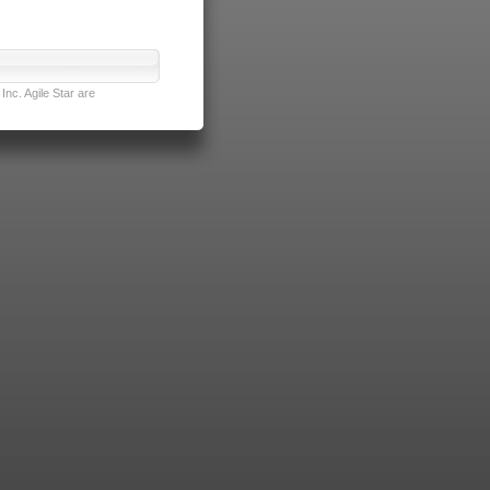
nc. Agile Star are