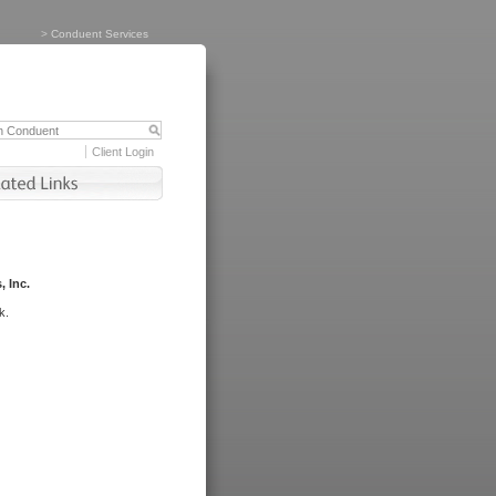
>
Conduent Services
Client Login
, Inc.
k.