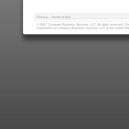
Privacy
|
Terms of Use
© 2017 Conduent Business Services, LLC. All rights reserved. Cond
trademarks of Conduent Business Services, LLC in the United Stat