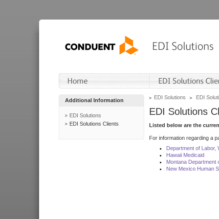
EDI Solutions
EDI Soluti
Additional Information
EDI Solutions Cl
EDI Solutions
EDI Solutions Clients
Listed below are the curre
For information regarding a pa
Department of Labor,
Hawaii Medicaid
Montana Department o
New Mexico Human Se