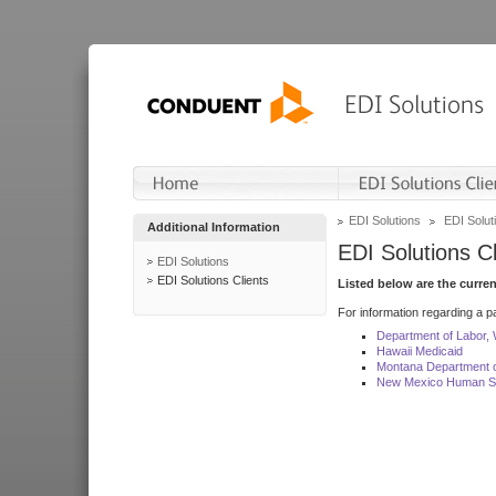
EDI Solutions
EDI Soluti
Additional Information
EDI Solutions Cl
EDI Solutions
EDI Solutions Clients
Listed below are the curre
For information regarding a pa
Department of Labor,
Hawaii Medicaid
Montana Department o
New Mexico Human Se