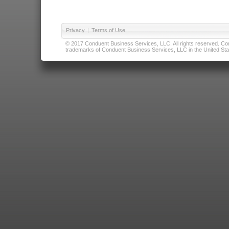
Privacy
|
Terms of Use
© 2017 Conduent Business Services, LLC. All rights reserved. Cond
trademarks of Conduent Business Services, LLC in the United Stat