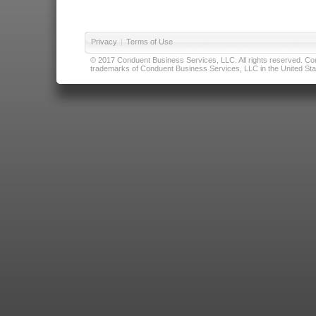
Privacy
|
Terms of Use
© 2017 Conduent Business Services, LLC. All rights reserved. Cond
trademarks of Conduent Business Services, LLC in the United Stat