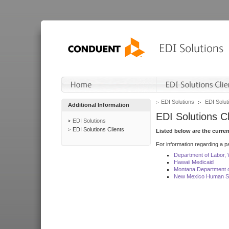
EDI Solutions
EDI Soluti
Additional Information
EDI Solutions Cl
EDI Solutions
EDI Solutions Clients
Listed below are the curre
For information regarding a pa
Department of Labor,
Hawaii Medicaid
Montana Department o
New Mexico Human Se