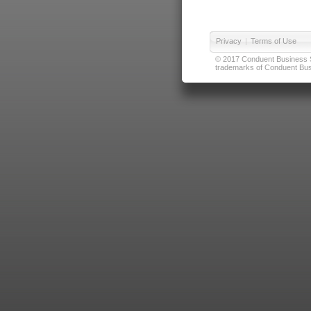
Privacy
|
Terms of Use
© 2017 Conduent Business Ser
trademarks of Conduent Busi