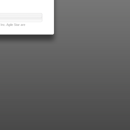
nc. Agile Star are