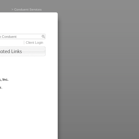
>
Conduent Services
Client Login
, Inc.
k.