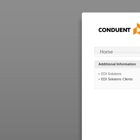
Additional Information
EDI Solutions
EDI Solutions Clients