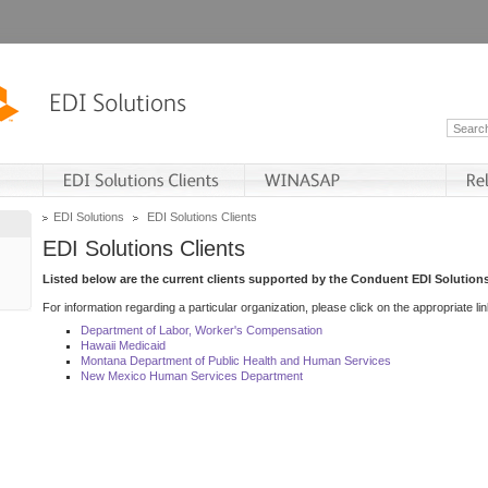
EDI Solutions
EDI Solutions Clients
EDI Solutions Clients
Listed below are the current clients supported by the Conduent EDI Solutions
For information regarding a particular organization, please click on the appropriate lin
Department of Labor, Worker's Compensation
Hawaii Medicaid
Montana Department of Public Health and Human Services
New Mexico Human Services Department