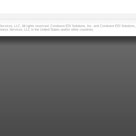
vices, LLC. All rights reserved. Conduent EDI Solutions, Inc. and Conduent EDI Solutions, I
ness Services, LLC in the United States and/or other countries.