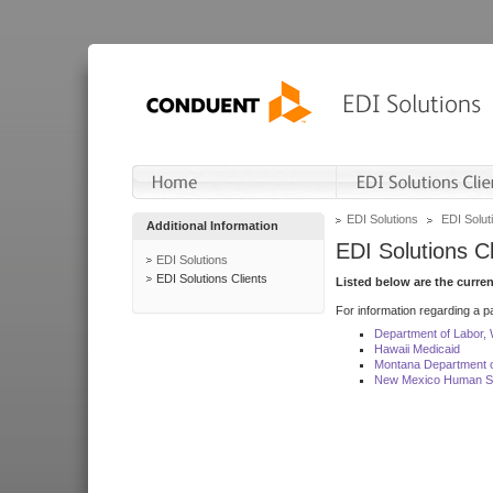
EDI Solutions
EDI Soluti
Additional Information
EDI Solutions Cl
EDI Solutions
EDI Solutions Clients
Listed below are the curre
For information regarding a pa
Department of Labor,
Hawaii Medicaid
Montana Department o
New Mexico Human Se