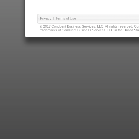
Privacy
|
Terms of Use
© 2017 Conduent Business Services, LLC. All rights reserved. Cond
trademarks of Conduent Business Services, LLC in the United Stat