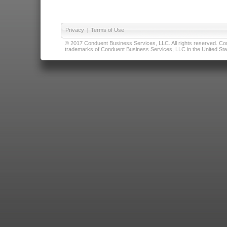
Privacy
|
Terms of Use
© 2017 Conduent Business Services, LLC. All rights reserved. Cond
trademarks of Conduent Business Services, LLC in the United Stat