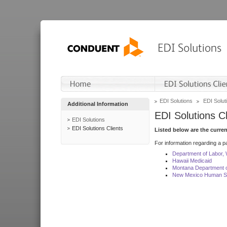
EDI Solutions
EDI Soluti
Additional Information
EDI Solutions Cl
EDI Solutions
EDI Solutions Clients
Listed below are the curre
For information regarding a pa
Department of Labor,
Hawaii Medicaid
Montana Department o
New Mexico Human Se