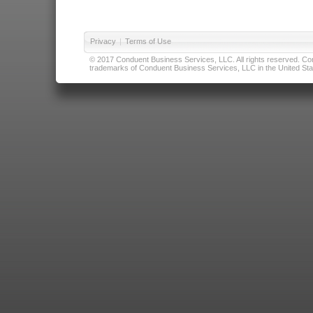
Privacy
|
Terms of Use
© 2017 Conduent Business Services, LLC. All rights reserved. Cond
trademarks of Conduent Business Services, LLC in the United Stat