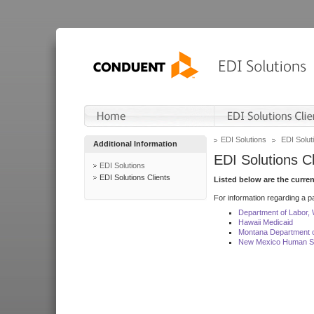
EDI Solutions
EDI Soluti
Additional Information
EDI Solutions Cl
EDI Solutions
EDI Solutions Clients
Listed below are the curre
For information regarding a pa
Department of Labor,
Hawaii Medicaid
Montana Department o
New Mexico Human Se